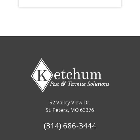
52 Valley View Dr.
St. Peters, MO 63376
(314) 686-3444