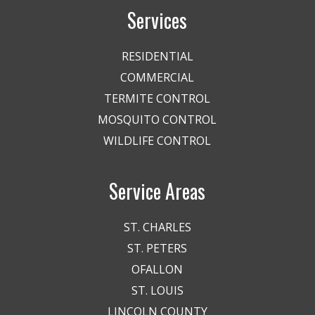
Services
RESIDENTIAL
COMMERCIAL
TERMITE CONTROL
MOSQUITO CONTROL
WILDLIFE CONTROL
Service Areas
ST. CHARLES
ST. PETERS
OFALLON
ST. LOUIS
LINCOLN COUNTY