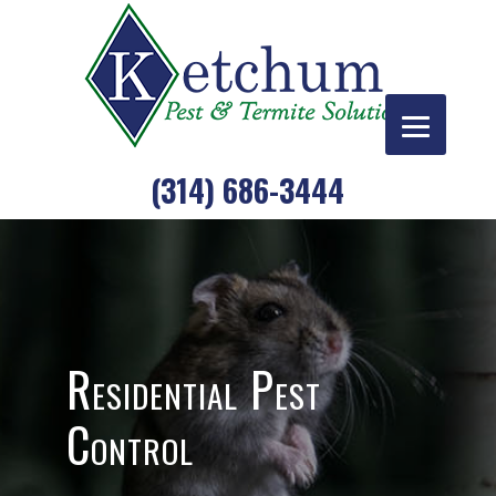
Skip
to
content
(314) 686-3444
Residential Pest
Control