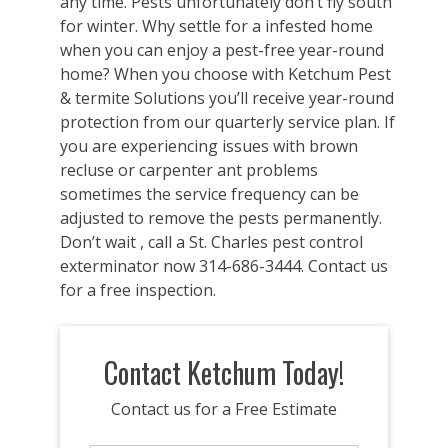
any time. Pests unfortunately don’t fly south
for winter. Why settle for a infested home
when you can enjoy a pest-free year-round
home? When you choose with Ketchum Pest
& termite Solutions you’ll receive year-round
protection from our quarterly service plan. If
you are experiencing issues with brown
recluse or carpenter ant problems
sometimes the service frequency can be
adjusted to remove the pests permanently.
Don’t wait , call a St. Charles pest control
exterminator now 314-686-3444. Contact us
for a free inspection.
Contact Ketchum Today!
Contact us for a Free Estimate