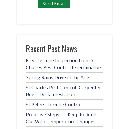
Recent Pest News
Free Termite Inspection from St.
Charles Pest Control Exterminators
Spring Rains Drive in the Ants
St Charles Pest Control- Carpenter
Bees- Deck Infestation
St Peters Termite Control
Proactive Steps To Keep Rodents
Out With Temperature Changes