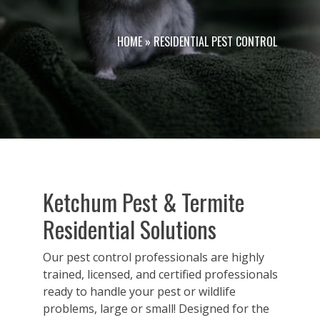
HOME
»
RESIDENTIAL PEST CONTROL
Ketchum Pest & Termite
Residential Solutions
Our pest control professionals are highly
trained, licensed, and certified professionals
ready to handle your pest or wildlife
problems, large or small! Designed for the