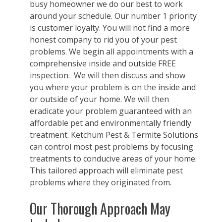
busy homeowner we do our best to work
around your schedule. Our number 1 priority
is customer loyalty. You will not find a more
honest company to rid you of your pest
problems. We begin all appointments with a
comprehensive inside and outside FREE
inspection. We will then discuss and show
you where your problem is on the inside and
or outside of your home. We will then
eradicate your problem guaranteed with an
affordable pet and environmentally friendly
treatment. Ketchum Pest & Termite Solutions
can control most pest problems by focusing
treatments to conducive areas of your home.
This tailored approach will eliminate pest
problems where they originated from.
Our Thorough Approach May