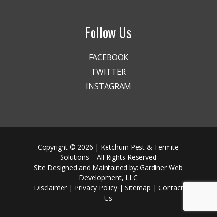
Follow Us
FACEBOOK
TWITTER
INSTAGRAM
Copyright © 2026 | Ketchum Pest & Termite
Solutions | All Rights Reserved
Site Designed and Maintained by:
Gardiner Web
Development, LLC
Disclaimer
|
Privacy Policy
|
Sitemap
|
Contact
Us