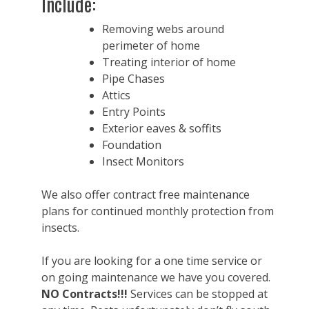
Include:
Removing webs around
perimeter of home
Treating interior of home
Pipe Chases
Attics
Entry Points
Exterior eaves & soffits
Foundation
Insect Monitors
We also offer contract free maintenance
plans for continued monthly protection from
insects.
If you are looking for a one time service or
on going maintenance we have you covered.
NO Contracts!!!
Services can be stopped at