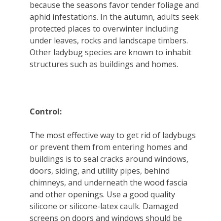
because the seasons favor tender foliage and
aphid infestations. In the autumn, adults seek
protected places to overwinter including
under leaves, rocks and landscape timbers.
Other ladybug species are known to inhabit
structures such as buildings and homes.
Control:
The most effective way to get rid of ladybugs
or prevent them from entering homes and
buildings is to seal cracks around windows,
doors, siding, and utility pipes, behind
chimneys, and underneath the wood fascia
and other openings. Use a good quality
silicone or silicone-latex caulk. Damaged
screens on doors and windows should be