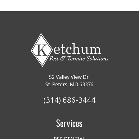
52 Valley View Dr.
St. Peters, MO 63376
(314) 686-3444
Services
RESIDENTIAL