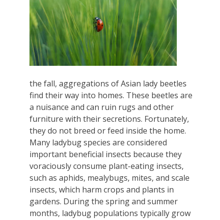
the fall, aggregations of Asian lady beetles
find their way into homes. These beetles are
a nuisance and can ruin rugs and other
furniture with their secretions. Fortunately,
they do not breed or feed inside the home.
Many ladybug species are considered
important beneficial insects because they
voraciously consume plant-eating insects,
such as aphids, mealybugs, mites, and scale
insects, which harm crops and plants in
gardens. During the spring and summer
months, ladybug populations typically grow