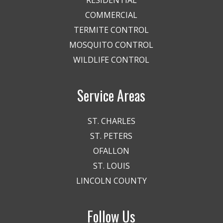
COMMERCIAL
TERMITE CONTROL
MOSQUITO CONTROL
WILDLIFE CONTROL
Service Areas
ST. CHARLES
ST. PETERS
OFALLON
ST. LOUIS
LINCOLN COUNTY
Follow Us