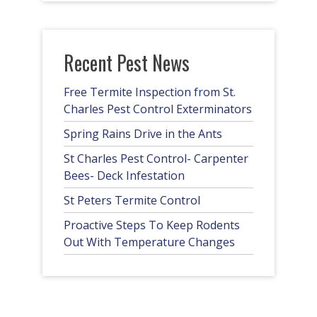
Recent Pest News
Free Termite Inspection from St.
Charles Pest Control Exterminators
Spring Rains Drive in the Ants
St Charles Pest Control- Carpenter
Bees- Deck Infestation
St Peters Termite Control
Proactive Steps To Keep Rodents
Out With Temperature Changes