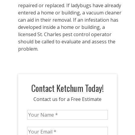
repaired or replaced. If ladybugs have already
entered a home or building, a vacuum cleaner
can aid in their removal. If an infestation has
developed inside a home or building, a
licensed St. Charles pest control operator
should be called to evaluate and assess the
problem.
Contact Ketchum Today!
Contact us for a Free Estimate