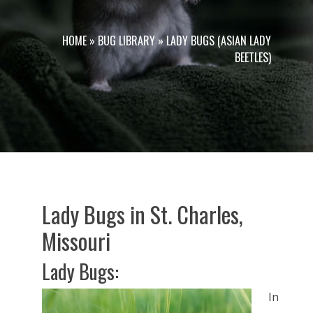
HOME
»
BUG LIBRARY
»
LADY BUGS (ASIAN LADY
BEETLES)
Lady Bugs in St. Charles,
Missouri
Lady Bugs:
In