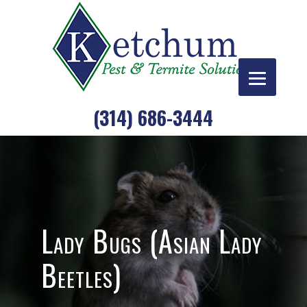
Skip
to
content
(314) 686-3444
Lady Bugs (Asian Lady
Beetles)