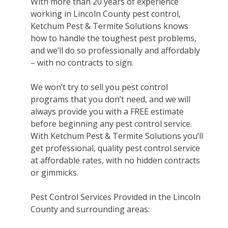
With more than 20 years of experience
working in Lincoln County pest control,
Ketchum Pest & Termite Solutions knows
how to handle the toughest pest problems,
and we’ll do so professionally and affordably
– with no contracts to sign.
We won’t try to sell you pest control
programs that you don’t need, and we will
always provide you with a FREE estimate
before beginning any pest control service.
With Ketchum Pest & Termite Solutions you’ll
get professional, quality pest control service
at affordable rates, with no hidden contracts
or gimmicks.
Pest Control Services Provided in the Lincoln
County and surrounding areas: