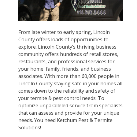
From late winter to early spring, Lincoln
County offers loads of opportunities to
explore. Lincoln County’s thriving business
community offers hundreds of retail stores,
restaurants, and professional services for
your home, family, friends, and business
associates. With more than 60,000 people in
Lincoln County staying safe in your homes all
comes down to the reliability and safety of
your termite & pest control needs. To
optimize unparalleled service from specialists
that can assess and provide for your unique
needs. You need Ketchum Pest & Termite
Solutions!