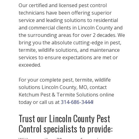
Our certified and licensed pest control
technicians have been offering superior
service and leading solutions to residential
and commercial clients in Lincoln County and
the surrounding areas for over 2 decades. We
bring you the absolute cutting-edge in pest,
termite, wildlife solutions, and maintenance
services to ensure expectations are met or
exceeded.
For your complete pest, termite, wildlife
solutions Lincoln County, MO, contact
Ketchum Pest & Termite Solutions online
today or call us at
314-686-3444
!
Trust our Lincoln County Pest
Control specialists to provide: