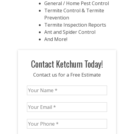
General / Home Pest Control
Termite Control & Termite
Prevention
Termite Inspection Reports
Ant and Spider Control
And More!
Contact Ketchum Today!
Contact us for a Free Estimate