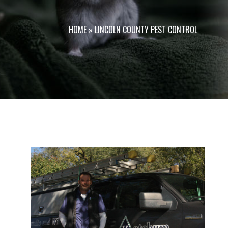
HOME
»
LINCOLN COUNTY PEST CONTROL