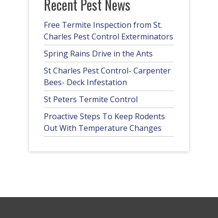
Recent Pest News
Free Termite Inspection from St.
Charles Pest Control Exterminators
Spring Rains Drive in the Ants
St Charles Pest Control- Carpenter
Bees- Deck Infestation
St Peters Termite Control
Proactive Steps To Keep Rodents
Out With Temperature Changes