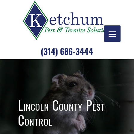
Skip
to
content
(314) 686-3444
Lincoln County Pest
Control