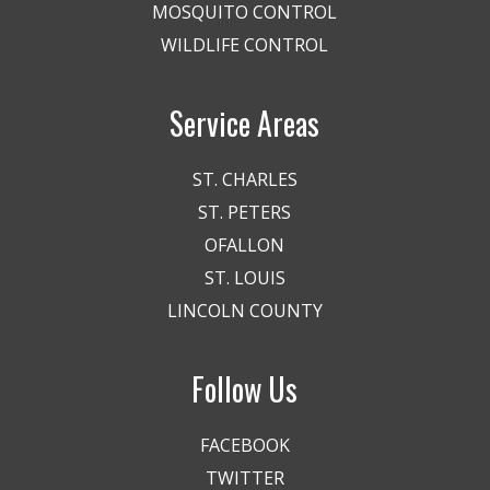
MOSQUITO CONTROL
WILDLIFE CONTROL
Service Areas
ST. CHARLES
ST. PETERS
OFALLON
ST. LOUIS
LINCOLN COUNTY
Follow Us
FACEBOOK
TWITTER