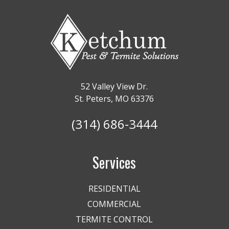
52 Valley View Dr.
St. Peters, MO 63376
(314) 686-3444
Services
RESIDENTIAL
COMMERCIAL
TERMITE CONTROL